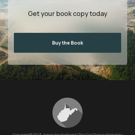
Get your book
copy today
Buy the Book
Copyright © 2023 James Van Nostrand | The Coal Trap published by