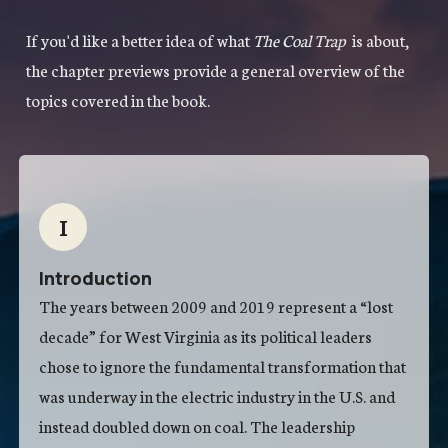
If you'd like a better idea of what
The Coal Trap
is about,
the chapter previews provide a general overview of the
topics covered in the book.
I
Introduction
The years between 2009 and 2019 represent a “lost
decade” for West Virginia as its political leaders
chose to ignore the fundamental transformation that
was underway in the electric industry in the U.S. and
instead doubled down on coal. The leadership