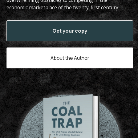
overwhelming obstacles to competing in the
economic marketplace of the twenty-first century.
Get your copy
About the Author