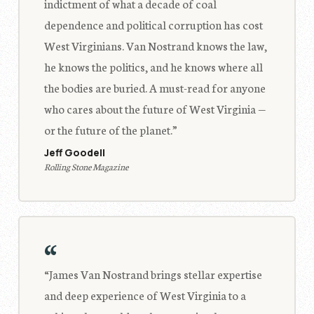
indictment of what a decade of coal
dependence and political corruption has cost
West Virginians. Van Nostrand knows the law,
he knows the politics, and he knows where all
the bodies are buried. A must-read for anyone
who cares about the future of West Virginia —
or the future of the planet.”
Jeff Goodell
Rolling Stone Magazine
“
“James Van Nostrand brings stellar expertise
and deep experience of West Virginia to a