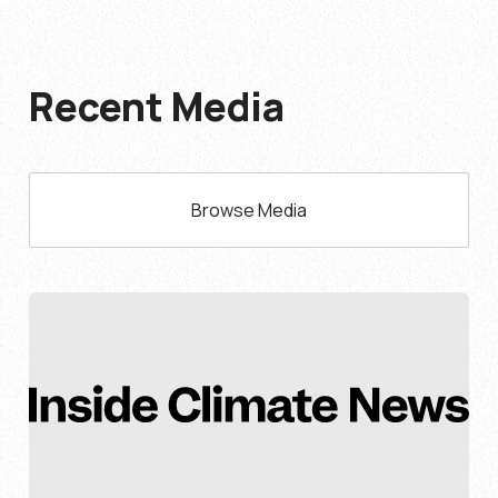
Recent Media
Browse Media