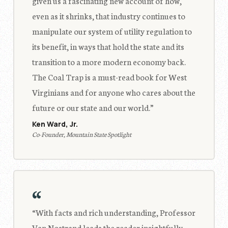
given us a fascinating new account of how,
even as it shrinks, that industry continues to
manipulate our system of utility regulation to
its benefit, in ways that hold the state and its
transition to a more modern economy back.
The Coal Trap is a must-read book for West
Virginians and for anyone who cares about the
future or our state and our world.”
Ken Ward, Jr.
Co-Founder, Mountain State Spotlight
“
“With facts and rich understanding, Professor
Van Nostrand leads the reader insightfully