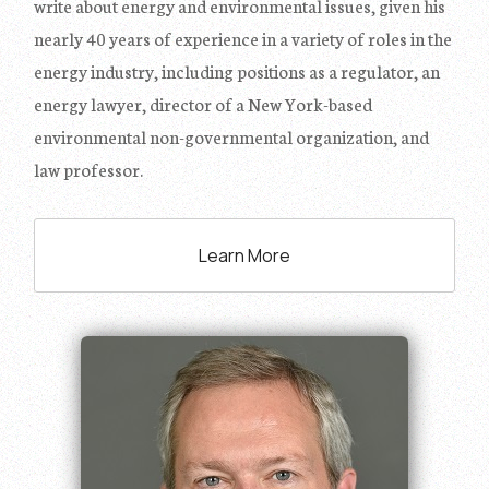
write about energy and environmental issues, given his
nearly 40 years of experience in a variety of roles in the
energy industry, including positions as a regulator, an
energy lawyer, director of a New York-based
environmental non-governmental organization, and
law professor.
Learn More