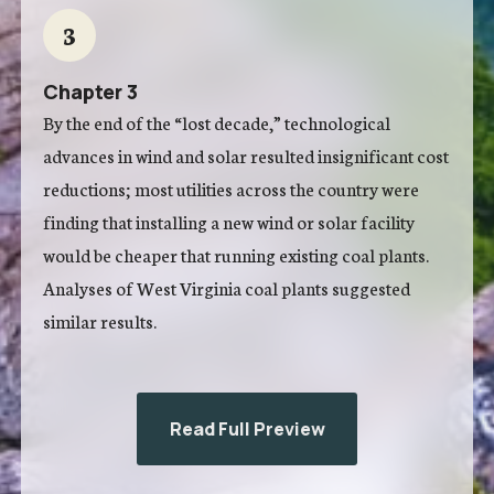
3
Chapter 3
By the end of the “lost decade,” technological
advances in wind and solar resulted insignificant cost
reductions; most utilities across the country were
finding that installing a new wind or solar facility
would be cheaper that running existing coal plants.
Analyses of West Virginia coal plants suggested
similar results.
Read Full Preview