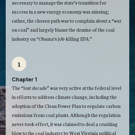
necessary to manage the state’s transition for
success in a new energy economy was missing;
rather, the chosen path was to complain about a “war
on coal” and largely blame the demise of the coal
industry on “Obama’s job-killing EPA.”
1
Chapter 1
The “lost decade” was very active at the federal level
in efforts to address climate change, including the
adoption of the Clean Power Plan to regulate carbon
emissions from coal plants. Although the regulation
never took effect, it was claimed to deal a crushing
blow to the coal industry by West Virginia political