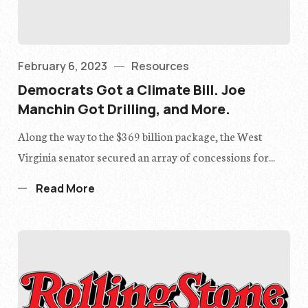
February 6, 2023
Resources
Democrats Got a Climate Bill. Joe
Manchin Got Drilling, and More.
Along the way to the $369 billion package, the West
Virginia senator secured an array of concessions for...
Read More