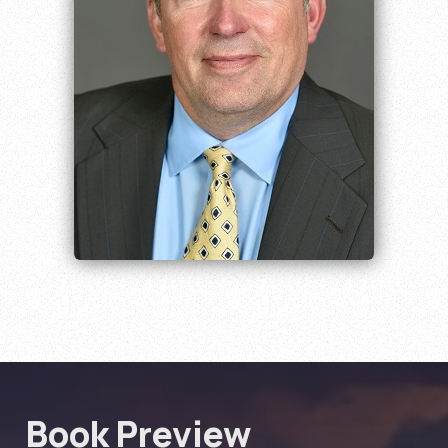
Book Preview