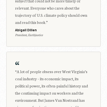
subject that could not be more timely or
relevant. Everyone who cares about the
trajectory of U.S. climate policy should own
and read this book.”
Abigail Dillen
President, Earthjustice
“
“A lot of people obsess over West Virginia’s
coal industry – its economic impact, its
political power, its often-painful history and
the continuing impact on workers and the
environment. But James Van Nostrand has