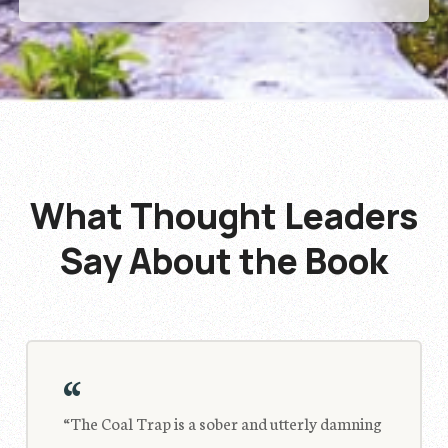
What Thought Leaders
Say
About the Book
“
“The Coal Trap is a sober and utterly damning