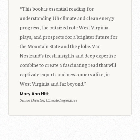
“This book is essential reading for
understanding US climate and clean energy
progress, the outsized role West Virginia
plays, and prospects for a brighter future for
the Mountain State and the globe. Van
Nostrand’s fresh insights and deep expertise
combine to create a fascinating read that will
captivate experts and newcomers alike, in
West Virginia and far beyond.”
Mary Ann Hitt
Senior Director, Climate Imperative