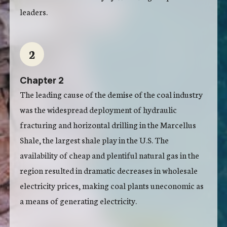
leaders.
2
Chapter 2
The leading cause of the demise of the coal industry
was the widespread deployment of hydraulic
fracturing and horizontal drilling in the Marcellus
Shale, the largest shale play in the U.S. The
availability of cheap and plentiful natural gas in the
region resulted in dramatic decreases in wholesale
electricity prices, making coal plants uneconomic as
a means of generating electricity.