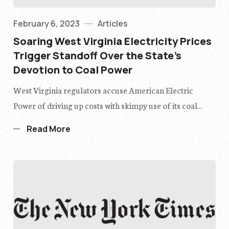
February 6, 2023
Articles
Soaring West Virginia Electricity Prices
Trigger Standoff Over the State’s
Devotion to Coal Power
West Virginia regulators accuse American Electric
Power of driving up costs with skimpy use of its coal...
Read More