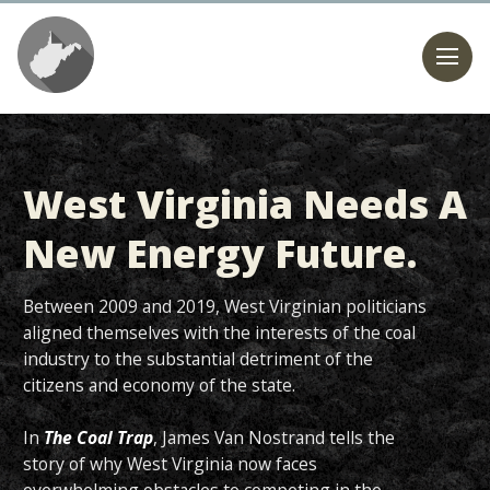
West Virginia Needs A
New Energy Future.
Between 2009 and 2019, West Virginian politicians
aligned themselves with the interests of the coal
industry to the substantial detriment of the
citizens and economy of the state.
In
The Coal Trap
, James Van Nostrand tells the
story of why West Virginia now faces