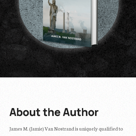
About
the
Author
James M. (Jamie) Van Nostrand is uniquely qualified to