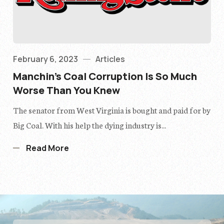
February 6, 2023
Articles
Manchin’s Coal Corruption Is So Much
Worse Than You Knew
The senator from West Virginia is bought and paid for by
Big Coal. With his help the dying industry is...
Read More