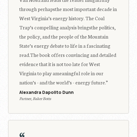
through perhapsthe most important decade in
West Virginia’s energy history. The Coal
Trap’s compelling analysis bringsthe politics,
the policy, and the people of the Mountain
State’s energy debate to life in a fascinating
read.The book offers convincing and detailed
evidence that it is not too late for West
Virginia to play ameaningful role in our
nation’s - and the world’s - energy future.”
Alexandra Dapolito Dunn
Partner, Baker Botts
“